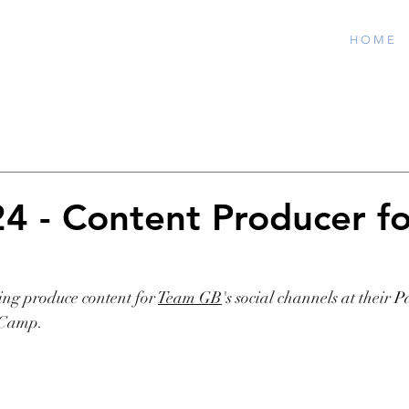
H O M E
24 - Content Producer fo
B
ing produce content for 
Team GB
's social channels at their
Pa
 Camp.