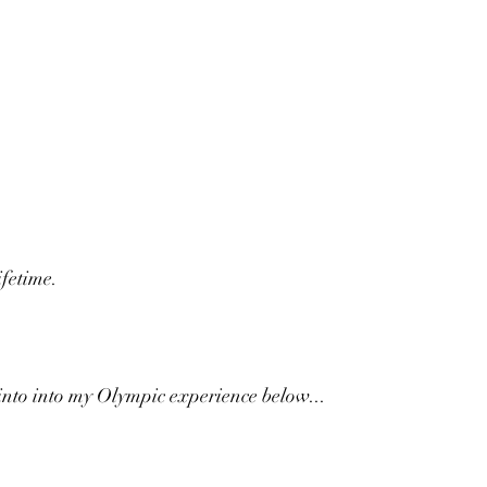
ifetime.
into into my Olympic experience below...