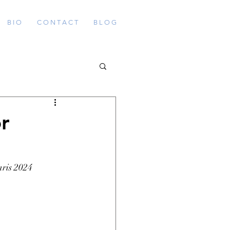
B I O
C O N T A C T
B L O G
r
ris 2024 