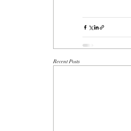
Recent Posts