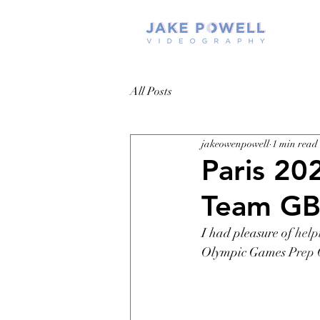
All Posts
jakeowenpowell
1 min read
Paris 20
Team G
I had pleasure of 
help
Olympic Games
Prep