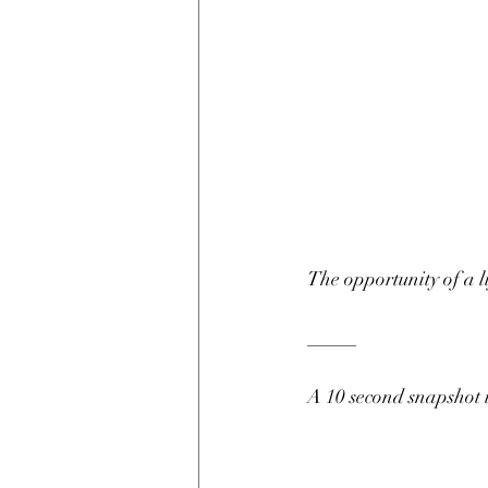
The opportunity of a l
_____
A 10 second snapshot 