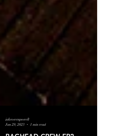
jakeowenpowell