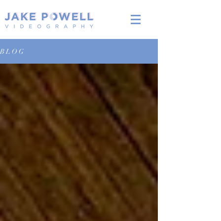
B L O G