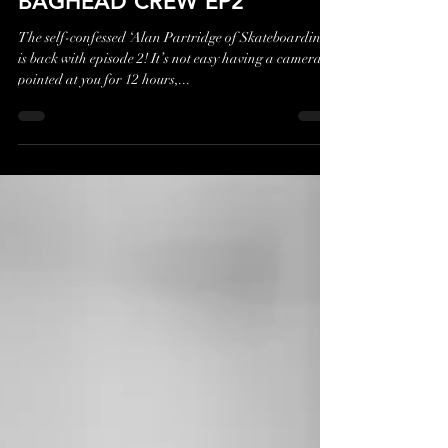
Jan 29, 2023
1 min read
BAGHEAD CREW EP2
The self-confessed ‘Alan Partridge of Skateboarding’
is back with episode 2! It’s not easy having a camera
pointed at you for 12 hours,...